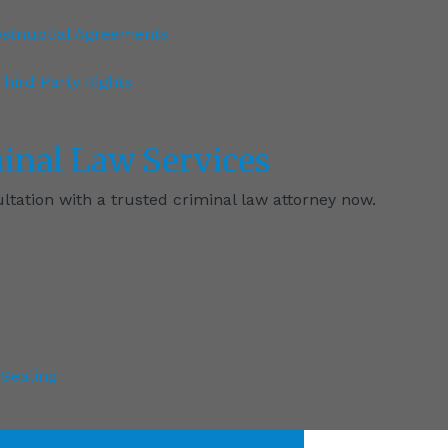
ostnuptial Agreements
hird Party Rights
inal
Law Services
tation with a trusted criminal law attorney now.
Sealing