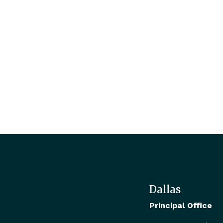
Dallas
Principal Office