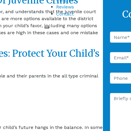
f Juvenile Crimes
Reviews
C
r, and understands that the juvenile court
Contact
re more options available to the district
n your child’s favor, including many options
akes are high in these cases and one mistake
s: Protect Your Child’s
 and their parents in the all type criminal
r child’s future hangs in the balance. In some