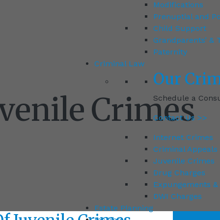
Modifications
Prenuptial and P
Child Support
Grandparents’ & T
Paternity
Criminal Law
Our
Crim
uvenile Crimes
Schedule a Consul
Contact Us >>
Internet Crimes
Criminal Appeals
Juvenile Crimes
Drug Charges
Expungements & 
DWI Charges
Estate Planning
Insights