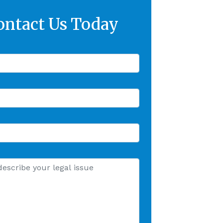
ontact Us Today