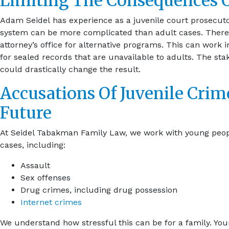
Limiting The Consequences O
Adam Seidel has experience as a juvenile court prosecuto
system can be more complicated than adult cases. There a
attorney’s office for alternative programs. This can work i
for sealed records that are unavailable to adults. The st
could drastically change the result.
Accusations Of Juvenile Crime
Future
At Seidel Tabakman Family Law, we work with young people
cases, including:
Assault
Sex offenses
Drug crimes, including drug possession
Internet crimes
We understand how stressful this can be for a family. You