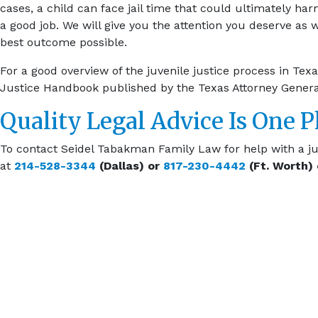
cases, a child can face jail time that could ultimately harm
a good job. We will give you the attention you deserve as 
best outcome possible.
For a good overview of the juvenile justice process in Te
Justice Handbook published by the Texas Attorney Genera
Quality Legal Advice Is One 
To contact Seidel Tabakman Family Law for help with a ju
at
214-528-3344
(Dallas) or
817-230-4442
(Ft. Worth)
EXPLOR