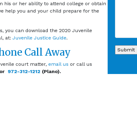
 his or her ability to attend college or obtain
we help you and your child prepare for the
xas, you can download the 2020 Juvenile
l, at:
Juvenile Justice Guide
.
Phone Call Away
venile court matter,
email us
or call us
 or
972-312-1212
(Plano).
E ALL CRIMINAL LAW SERVICES
Internet Crimes
Juvenile Crimes