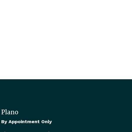
Plano
By Appointment Only